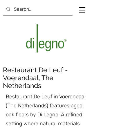
Restaurant De Leuf -
Voerendaal, The
Netherlands
Restaurant De Leuf in Voerendaal
(The Netherlands) features aged
oak floors by Di Legno. A refined
setting where natural materials