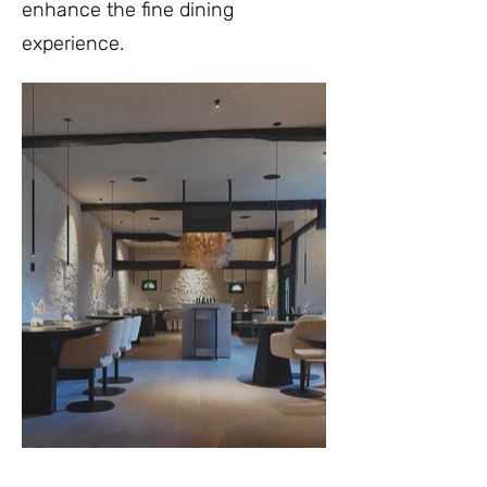
enhance the fine dining
experience.