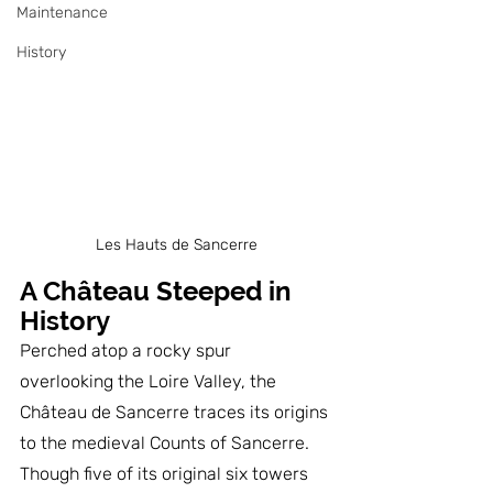
Maintenance
History
Les Hauts de Sancerre
A Château Steeped in 
History
Perched atop a rocky spur 
overlooking the Loire Valley, the 
Château de Sancerre traces its origins 
to the medieval Counts of Sancerre. 
Though five of its original six towers 