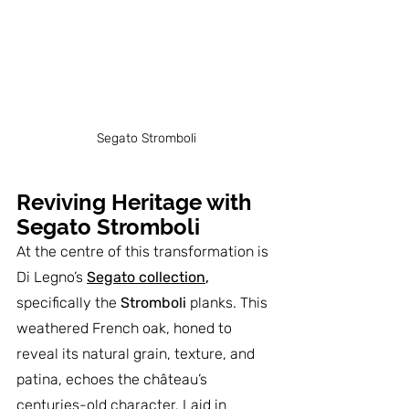
Segato Stromboli
Reviving Heritage with 
Segato Stromboli
At the centre of this transformation is 
Di Legno’s 
Segato collection
,
specifically the 
Stromboli
 planks. This 
weathered French oak, honed to 
reveal its natural grain, texture, and 
patina, echoes the château’s 
centuries-old character. Laid in 