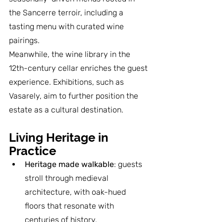
the Sancerre terroir, including a 
tasting menu with curated wine 
pairings.
Meanwhile, the wine library in the 
12th-century cellar enriches the guest 
experience. Exhibitions, such as 
Vasarely, aim to further position the 
estate as a cultural destination.
Living Heritage in 
Practice
Heritage made walkable
: guests 
stroll through medieval 
architecture, with oak-hued 
floors that resonate with 
centuries of history.