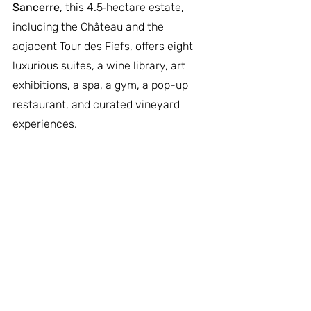
Sancerre
, this 4.5‑hectare estate, 
including the Château and the 
adjacent Tour des Fiefs, offers eight 
luxurious suites, a wine library, art 
exhibitions, a spa, a gym, a pop-up 
restaurant, and curated vineyard 
experiences.