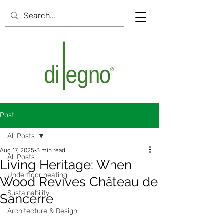
Post
All Posts
Aug 17, 2025
3 min read
All Posts
Living Heritage: When
Underfloor heating
Wood Revives Château de
Sustainability
Sancerre
Architecture & Design