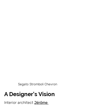
Segato Stromboli Chevron
A Designer’s Vision
Interior architect 
Jérôme 