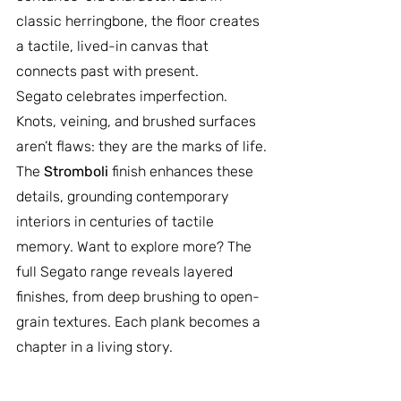
classic herringbone, the floor creates 
a tactile, lived-in canvas that 
connects past with present.
Segato celebrates imperfection. 
Knots, veining, and brushed surfaces 
aren’t flaws: they are the marks of life. 
The 
Stromboli
 finish enhances these 
details, grounding contemporary 
interiors in centuries of tactile 
memory. Want to explore more? The 
full Segato range reveals layered 
finishes, from deep brushing to open-
grain textures. Each plank becomes a 
chapter in a living story.