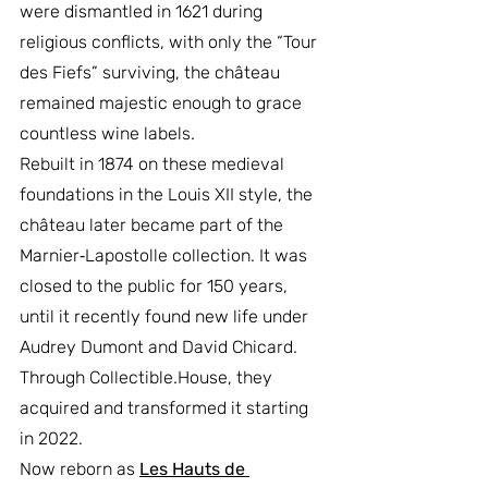
were dismantled in 1621 during 
religious conflicts, with only the “Tour 
des Fiefs” surviving, the château 
remained majestic enough to grace 
countless wine labels.
Rebuilt in 1874 on these medieval 
foundations in the Louis XII style, the 
château later became part of the 
Marnier‑Lapostolle collection. It was 
closed to the public for 150 years, 
until it recently found new life under 
Audrey Dumont and David Chicard. 
Through 
Collectible.House
, they 
acquired and transformed it starting 
in 2022.
Now reborn as 
Les Hauts de 