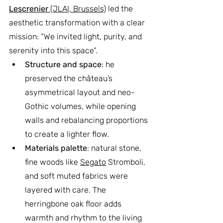
Lescrenier
 (JLAI, Brussels)
 led the 
aesthetic transformation with a clear 
mission: “We invited light, purity, and 
serenity into this space”.
Structure and space
: he 
preserved the château’s 
asymmetrical layout and neo-
Gothic volumes, while opening 
walls and rebalancing proportions 
to create a lighter flow.
Materials palette
: natural stone, 
fine woods like 
Segato
 Stromboli, 
and soft muted fabrics were 
layered with care. The 
herringbone oak floor adds 
warmth and rhythm to the living 