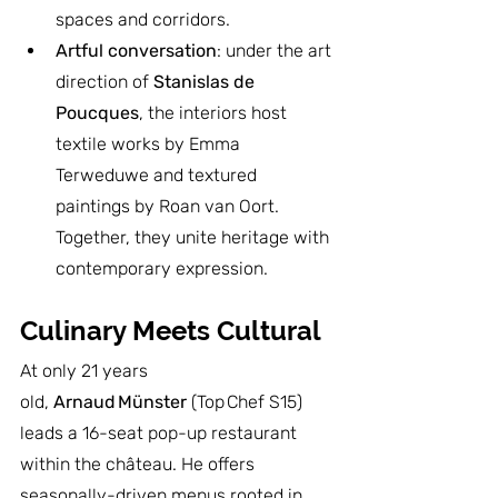
spaces and corridors.
Artful conversation
: under the art 
direction of 
Stanislas de 
Poucques
, the interiors host 
textile works by Emma 
Terweduwe and textured 
paintings by Roan van Oort. 
Together, they unite heritage with 
contemporary expression.
Culinary Meets Cultural
At only 21 years 
old, 
Arnaud Münster
 (Top Chef S15) 
leads a 16-seat pop-up restaurant 
within the château. He offers 
seasonally-driven menus rooted in 